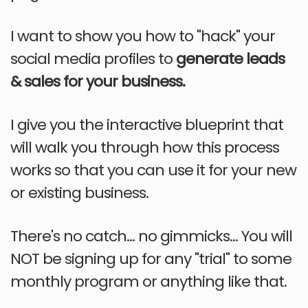
I want to show you how to "hack" your
social media profiles to
generate leads
& sales for your business.
I give you the interactive blueprint that
will walk you through how this process
works so that you can use it for your new
or existing business.
There's no catch... no gimmicks... You will
NOT be signing up for any "trial" to some
monthly program or anything like that.