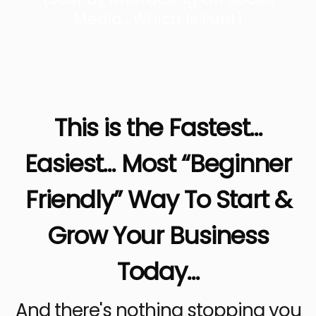
Media...Which Is Fun!)
This is the Fastest...
Easiest... Most “Beginner
Friendly” Way To Start &
Grow Your Business
Today...
And there's nothing stopping you