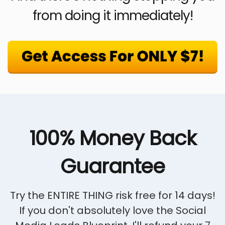
from doing it immediately!
100% Money Back
Guarantee
Try the ENTIRE THING risk free for 14 days!
If you don't absolutely love the Social