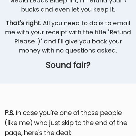
Media Leads Blueprint,
I'll refund your 7
bucks and even let you keep it.
That's right.
All you need to do is to email
me with your receipt with the title "Refund
Please :)" and I'll give you back your
money with no questions asked.
Sound fair?
P.S.
In case you're one of those people
(like me) who just skip to the end of the
page, here's the deal: