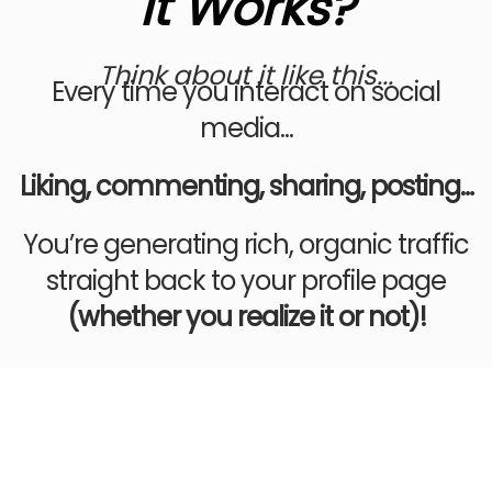
It Works?
Think about it like this...
Every time you interact on social
media...
Liking, commenting, sharing, posting…
You’re generating rich, organic traffic
straight back to your profile page
(whether you realize it or not)!
EVEN IF YOU’RE NOT THAT
“ACTIVE” ON SOCIAL