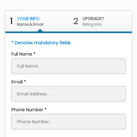
1
YOUR INFO
2
UPGRADE?
Name & Email
Billing Info
* Denotes mandatory fields
Full Name
Email
Phone Number