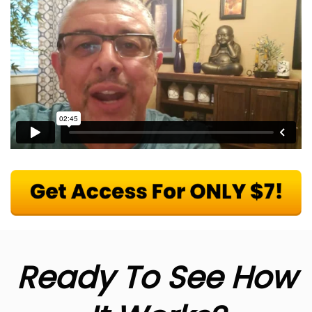
Ready To See How