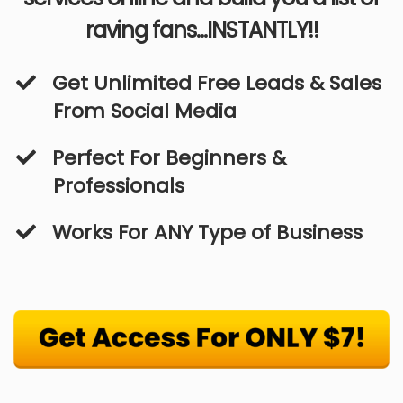
raving fans...INSTANTLY!!
​Get Unlimited Free Leads & Sales
From Social Media
Perfect For Beginners &
Professionals
​Works For ANY Type of Business