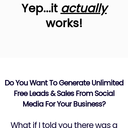
Yep...it
actually
works!
Do You Want To Generate Unlimited
Free Leads & Sales From Social
Media For Your Business?
What if I told you there was a