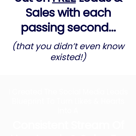
Sales with each
passing second...
(that you didn’t even know
existed!)
I Created The Social Media Leads
Blueprint To Turn Likes & Hearts
Into A
Consistent Stream Of