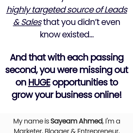
highly targeted source of Leads
& Sales
that you didn’t even
know existed…
And that with each passing
second, you were missing out
on
HUGE
opportunities to
grow your business online!
My name is
Sayeam Ahmed
, I'm a
Marketer, Blogger & Entrepreneur,