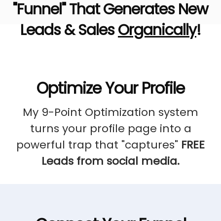
"Funnel" That Generates New
Leads & Sales
Organically
!
Optimize Your Profile
My 9-Point Optimization system
turns your profile page into a
powerful trap that "captures"
FREE
Leads from social media.