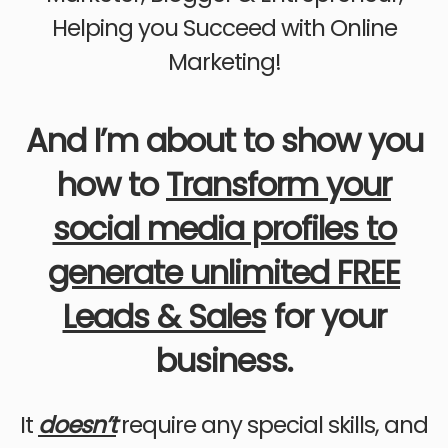
Helping you Succeed with Online
Marketing!
And I’m about to show you
how to
Transform your
social media profiles to
generate unlimited FREE
Leads & Sales
for your
business.
It
doesn’t
require any special skills, and