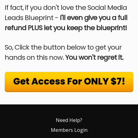
If fact, if you don't love the Social Media
Leads Blueprint -
I'll even give you a full
refund PLUS let you keep the blueprint!
So, Click the button below to get your
hands on this now.
You won't regret it.
Need Help?
Members Login