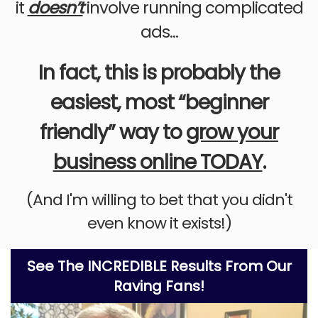
it
doesn’t
involve running complicated
ads...
In fact, this is probably the
easiest, most “beginner
friendly” way to
grow your
business online TODAY
.
(And I'm willing to bet that you didn't
even know it exists!)
See The INCREDIBLE Results From Our
Raving Fans!