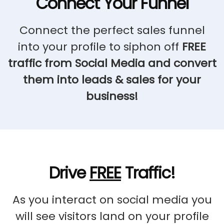
Connect Your Funnel
Connect the perfect sales funnel
into your profile to siphon off
FREE
traffic from Social Media and convert
them into leads & sales for your
business!
Drive
FREE
Traffic!
As you interact on social media you
will see visitors land on your profile