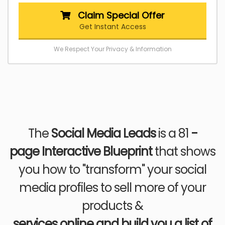
Claim Special Offer
Get Instant Access
We Respect Your Privacy & Information
The
Social Media Leads
is a 81
-
page
Interactive Blueprint
that shows
you how to "transform" your social
media profiles to sell more of your
products &
services online and build you a list of