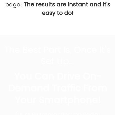
page!
The results are instant and it's
easy to do!
The Best Part Is, Once It's
Set Up...
You Can Drive On-
Demand Traffic From
Your Smartphone!
(Just By Interacting On Social