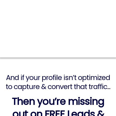
MEDIA...
You still have a natural flow of
potential customers passing through
your social media profile every single
day...
And if your profile isn’t optimized
to capture & convert that traffic...
Then you’re missing
out on
FREE
Leads &