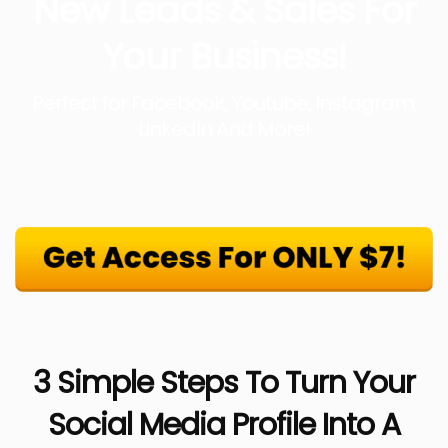
New Leads & Sales For
Your Business!
Perfect for Facebook, Youtube, Instagram,
LinkedIn And More!
3 Simple Steps To Turn Your
Social Media Profile Into A