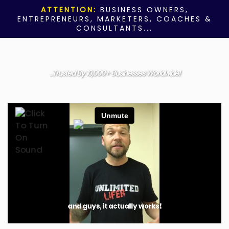
ATTENTION:
BUSINESS OWNERS,
ENTREPRENEURS, MARKETERS, COACHES &
CONSULTANTS...
...Trusted By 10,000+ Businesses Worldwide!